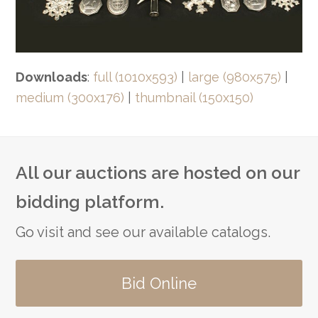
Downloads
:
full (1010x593)
|
large (980x575)
|
medium (300x176)
|
thumbnail (150x150)
All our auctions are hosted on our
bidding platform.
Go visit and see our available catalogs.
Bid Online