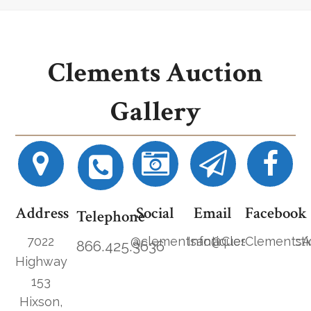
Clements Auction
Gallery
Address
Social
Email
Facebook
Telephone
7022
@clementsantiques
Info@ClementsAucti
ClementsA
866.425.3636
Highway
153
Hixson,