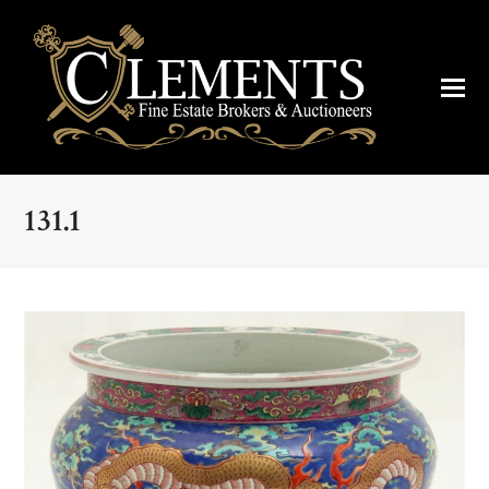
131.1