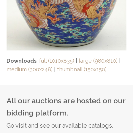
Downloads
:
full (1010x835)
|
large (980x810)
|
medium (300x248)
|
thumbnail (150x150)
All our auctions are hosted on our
bidding platform.
Go visit and see our available catalogs.