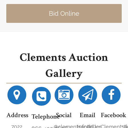
Bid Online
Clements Auction
Gallery
Address
Social
Email
Facebook
Telephone
7022
@clementsantiques
Info@ClementsAucti
ClementsA