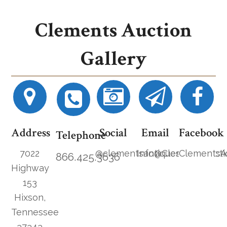
Clements Auction
Gallery
Address
Social
Email
Facebook
Telephone
7022
@clementsantiques
Info@ClementsAucti
ClementsA
866.425.3636
Highway
153
Hixson,
Tennessee
37343