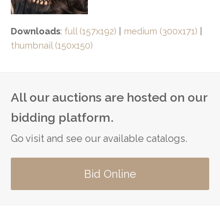
Downloads
:
full (157x192)
|
medium (300x171)
|
thumbnail (150x150)
All our auctions are hosted on our
bidding platform.
Go visit and see our available catalogs.
Bid Online