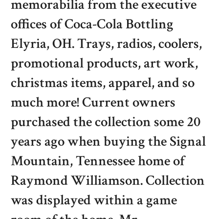
memorabilia from the executive
offices of Coca-Cola Bottling
Elyria, OH. Trays, radios, coolers,
promotional products, art work,
christmas items, apparel, and so
much more! Current owners
purchased the collection some 20
years ago when buying the Signal
Mountain, Tennessee home of
Raymond Williamson. Collection
was displayed within a game