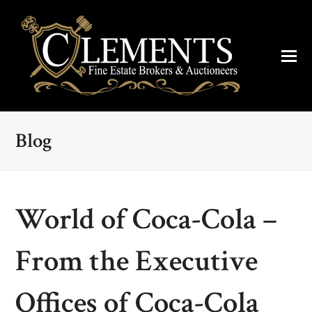
Blog
World of Coca-Cola –
From the Executive
Offices of Coca-Cola