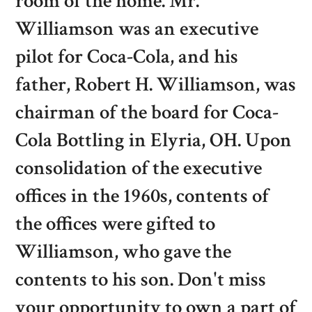
room of the home. Mr.
Williamson was an executive
pilot for Coca-Cola, and his
father, Robert H. Williamson, was
chairman of the board for Coca-
Cola Bottling in Elyria, OH. Upon
consolidation of the executive
offices in the 1960s, contents of
the offices were gifted to
Williamson, who gave the
contents to his son. Don't miss
your opportunity to own a part of