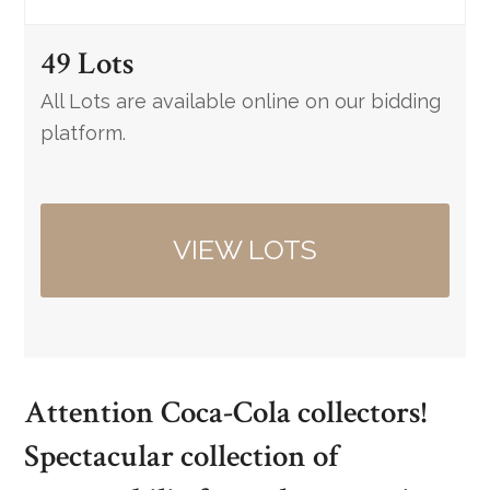
49 Lots
All Lots are available online on our bidding
platform.
VIEW LOTS
Attention Coca-Cola collectors!
Spectacular collection of