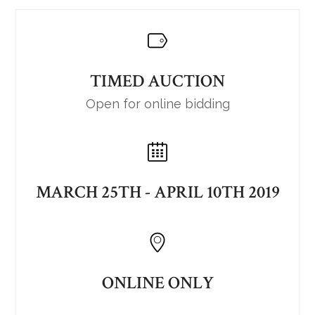
TIMED AUCTION
Open for online bidding
MARCH 25TH - APRIL 10TH 2019
ONLINE ONLY