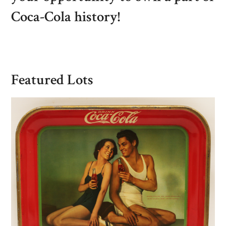
Coca-Cola history!
Featured Lots