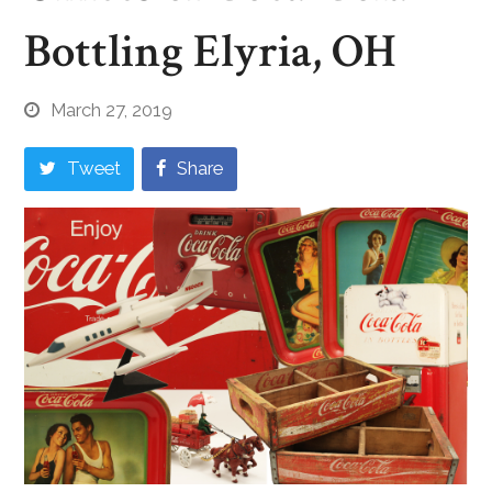
Bottling Elyria, OH
March 27, 2019
Tweet
Share