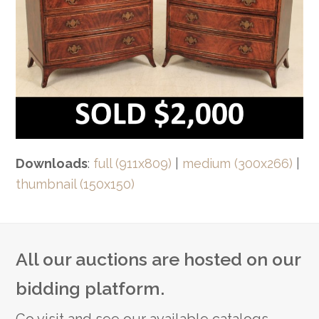
Downloads
:
full (911x809)
|
medium (300x266)
|
thumbnail (150x150)
All our auctions are hosted on our
bidding platform.