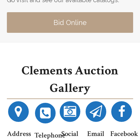
Go visit and see our available catalogs.
Bid Online
Clements Auction
Gallery
Address
Social
Email
Facebook
Telephone