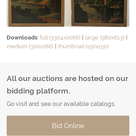
Downloads
:
full (3304x2066)
|
large (980x613)
|
medium (300x188)
|
thumbnail (150x150)
All our auctions are hosted on our
bidding platform.
Go visit and see our available catalogs.
Bid Online