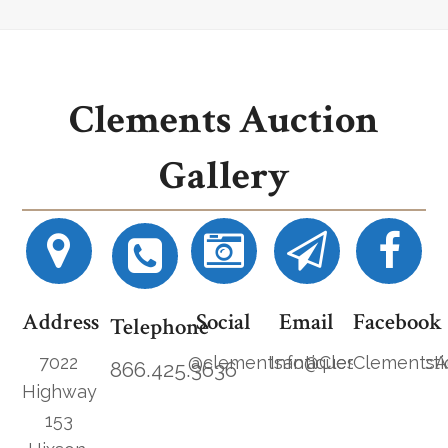
Clements Auction
Gallery
Address
Social
Email
Facebook
Telephone
7022
@clementsantiques
Info@ClementsAucti
ClementsA
866.425.3636
Highway
153