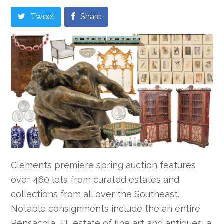
Tweet
Share
Clements premiere spring auction features
over 460 lots from curated estates and
collections from all over the Southeast.
Notable consignments include the an entire
Pensacola, FL estate of fine art and antiques, a