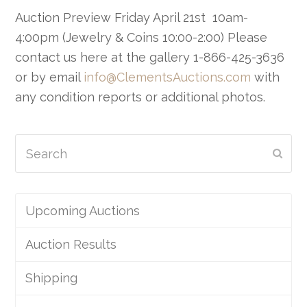
Auction Preview Friday April 21st 10am-
4:00pm (Jewelry & Coins 10:00-2:00) Please
contact us here at the gallery 1-866-425-3636
or by email
info@ClementsAuctions.com
with
any condition reports or additional photos.
Search
Subm
Upcoming Auctions
Auction Results
Shipping