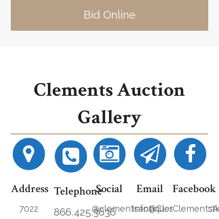
Bid Online
Clements Auction
Gallery
Address
Social
Email
Facebook
Telephone
7022
@clementsantiques
Info@ClementsAucti
ClementsA
866.425.3636