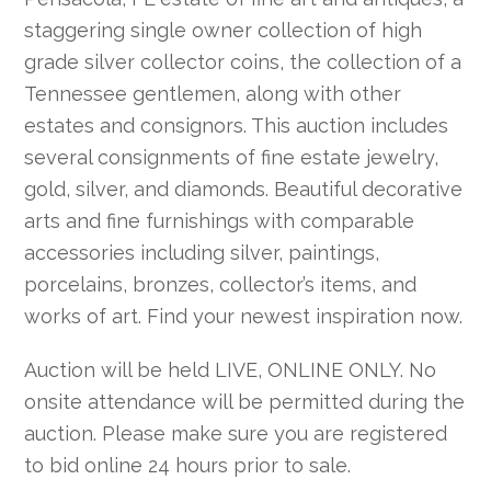
staggering single owner collection of high
grade silver collector coins, the collection of a
Tennessee gentlemen, along with other
estates and consignors. This auction includes
several consignments of fine estate jewelry,
gold, silver, and diamonds. Beautiful decorative
arts and fine furnishings with comparable
accessories including silver, paintings,
porcelains, bronzes, collector’s items, and
works of art. Find your newest inspiration now.
Auction will be held LIVE, ONLINE ONLY. No
onsite attendance will be permitted during the
auction. Please make sure you are registered
to bid online 24 hours prior to sale.