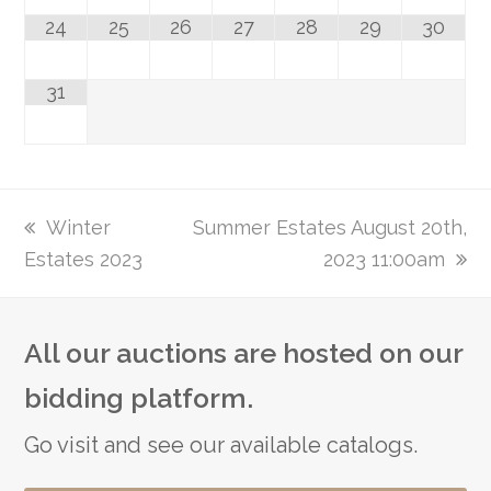
24
25
26
27
28
29
30
31
previous
Winter
next
Summer Estates August 20th,
Estates 2023
post:
post:
2023 11:00am
All our auctions are hosted on our
bidding platform.
Go visit and see our available catalogs.