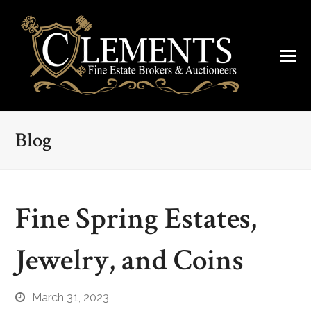
Blog
Fine Spring Estates,
Jewelry, and Coins
March 31, 2023