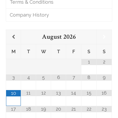
Terms & Conditions
Company History
August
2026
M
T
W
T
F
S
S
1
2
3
4
5
6
7
8
9
11
12
13
14
15
16
10
17
18
19
20
21
22
23