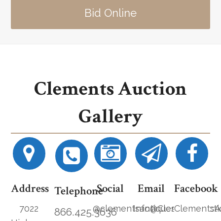
Bid Online
Clements Auction
Gallery
Address
Social
Email
Facebook
Telephone
7022
@clementsantiques
Info@ClementsAucti
ClementsA
866.425.3636