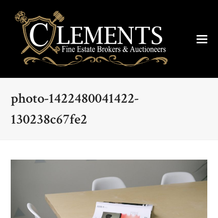
photo-1422480041422-
130238c67fe2