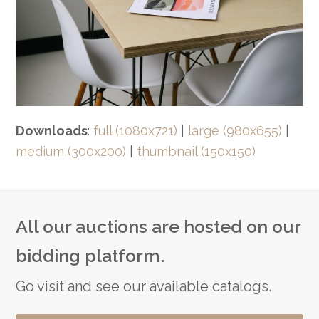
Downloads
:
full (1080x721)
|
large (980x655)
|
medium (300x200)
|
thumbnail (150x150)
All our auctions are hosted on our
bidding platform.
Go visit and see our available catalogs.