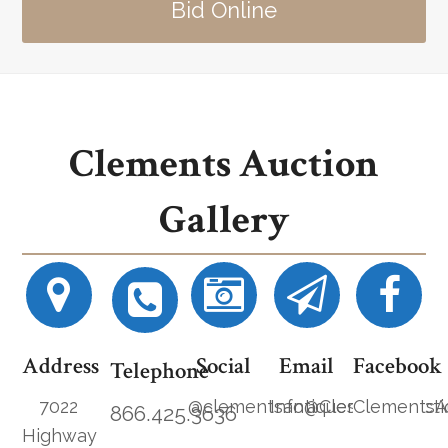
Bid Online
Clements Auction
Gallery
Address
Social
Email
Facebook
Telephone
7022
@clementsantiques
Info@ClementsAucti
ClementsA
866.425.3636
Highway