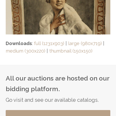
Downloads
:
full (1231x903)
|
large (980x719)
|
medium (300x220)
|
thumbnail (150x150)
All our auctions are hosted on our
bidding platform.
Go visit and see our available catalogs.