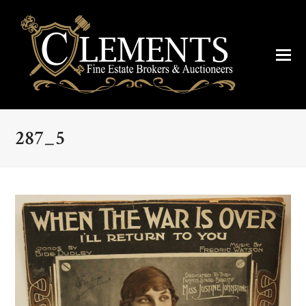
287_5