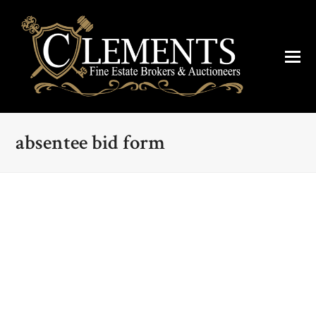
absentee bid form