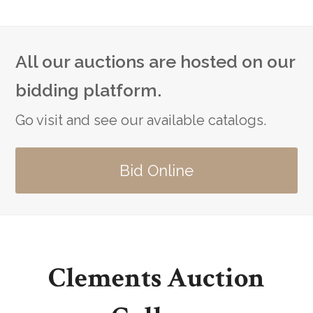
All our auctions are hosted on our
bidding platform.
Go visit and see our available catalogs.
Bid Online
Clements Auction