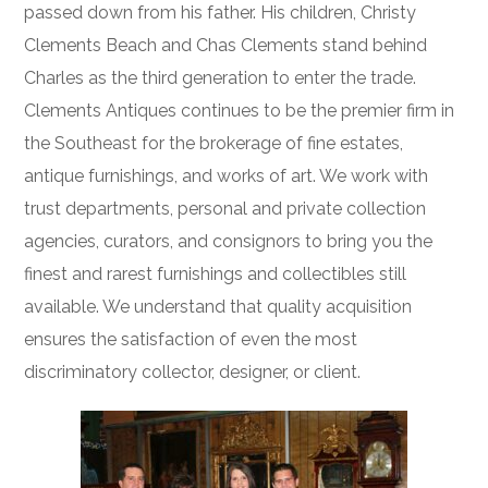
passed down from his father. His children, Christy
Clements Beach and Chas Clements stand behind
Charles as the third generation to enter the trade.
Clements Antiques continues to be the premier firm in
the Southeast for the brokerage of fine estates,
antique furnishings, and works of art. We work with
trust departments, personal and private collection
agencies, curators, and consignors to bring you the
finest and rarest furnishings and collectibles still
available. We understand that quality acquisition
ensures the satisfaction of even the most
discriminatory collector, designer, or client.