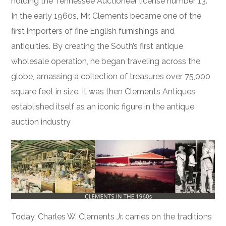
holding the Tennessee Auctioneer license number 13.
In the early 1960s, Mr. Clements became one of the
first importers of fine English furnishings and
antiquities. By creating the South’s first antique
wholesale operation, he began traveling across the
globe, amassing a collection of treasures over 75,000
square feet in size. It was then Clements Antiques
established itself as an iconic figure in the antique
auction industry
Today, Charles W. Clements Jr. carries on the traditions