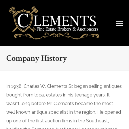
Company History
In 1938, Charles W. Clements Sr. began selling antiques
bought from local estates in his teenage years. It
wasn’t long before Mr. Clements became the most
well known antique specialist in the region. He opened
up one of the first auction firms in the Southeast,