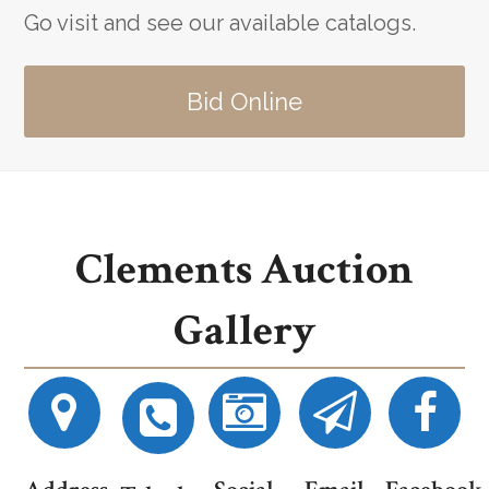
Go visit and see our available catalogs.
Bid Online
Clements Auction
Gallery