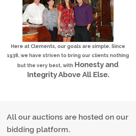
Here at Clements, our goals are simple. Since
1938, we have striven to bring our clients nothing
Honesty and
but the very best, with
Integrity Above All Else.
All our auctions are hosted on our
bidding platform.